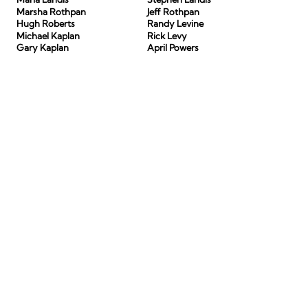
Marsha Rothpan
Jeff Rothpan
Hugh Roberts
Randy Levine
Michael Kaplan
Rick Levy
Gary Kaplan
April Powers