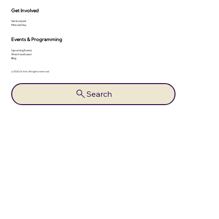
Get Involved
Get Involved
Mitzvah Day
Events & Programming
Upcoming Events
Watch and Learn
Blog
© 2026 Or Ami. All rights reserved.
Search