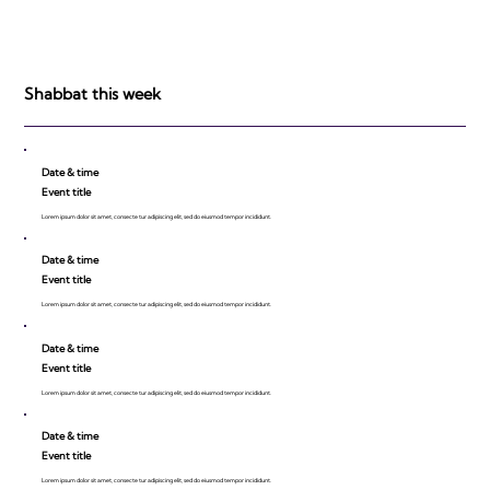
Shabbat this week
Date & time
Event title
Lorem ipsum dolor sit amet, consecte tur adipiscing elit, sed do eiusmod tempor incididunt.
Date & time
Event title
Lorem ipsum dolor sit amet, consecte tur adipiscing elit, sed do eiusmod tempor incididunt.
Date & time
Event title
Lorem ipsum dolor sit amet, consecte tur adipiscing elit, sed do eiusmod tempor incididunt.
Date & time
Event title
Lorem ipsum dolor sit amet, consecte tur adipiscing elit, sed do eiusmod tempor incididunt.