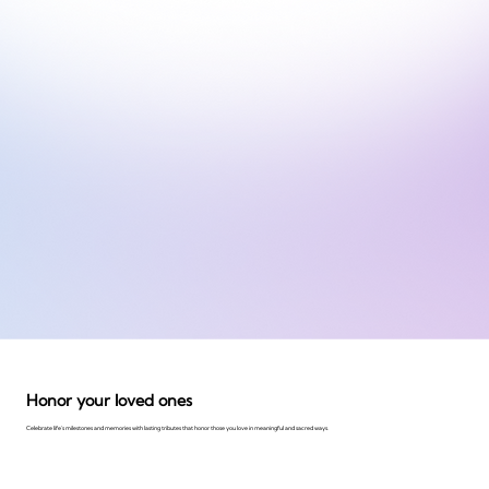
Honor your loved ones
Celebrate life's milestones and memories with lasting tributes that honor those you love in meaningful and sacred ways.