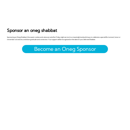
Sponsor an oneg shabbat
Sponsoring an Oneg Shabbat (the sweet cookies and cakes served after Friday night service) is a meaningful and joyful way to celebrate a special life moment, honor or
remember a loved one, and share gratitude and connection. Your support will be recognized on the date of your selected Shabbat.
Become an Oneg Sponsor