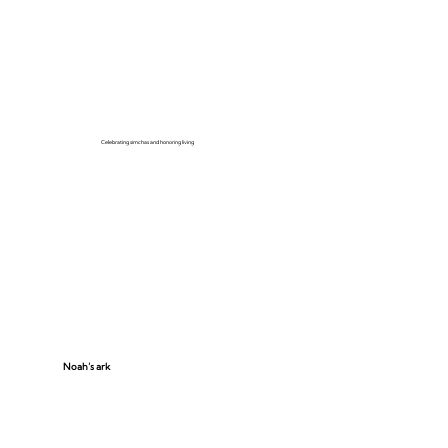
Celebrating simchas and honoring living
Noah’s ark