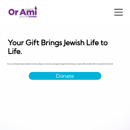
Your Gift Brings Jewish Life to
Life.
Every contribution helps us build community, deepen connection, and support programs that bring our values to life and add a little more good into the world.
Donate