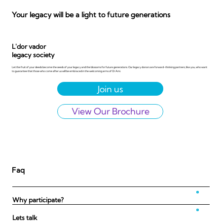
Your legacy will be a light to future generations
L'dor vador
legacy society
Let the fruit of your deeds become the seeds of your legacy and the blossoms for future generations. Our legacy donors are forward-thinking partners, like you, who want
to guarantee that those who come after us will be embraced in the welcoming arms of Or Ami.
View Our Brochure
Faq
Why participate?
Lets talk