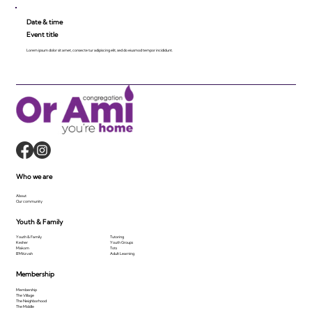
Date & time
Event title
Lorem ipsum dolor sit amet, consecte tur adipiscing elit, sed do eiusmod tempor incididunt.
Who we are
About
Our community
Youth & Family
Youth & Family
Tutoring
Kesher
Youth Groups
Makom
Tots
B'Mitzvah
Adult Learning
Membership
Membership
The Village
The Neighborhood
The Middle