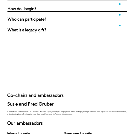
How do I begin?
Who can participate?
What is a legacy gift?
Co-chairs and ambassadors
Susie and Fred Gruber
Susie and Fred Gruber proudly Co-Chair the L'dor V'dor Legacy Society at Congregation Or Ami, leading by example with their own Legacy Gift and Declaration of Intent,
and dedicating themselves to sustaining a vibrant Jewish community for generations to come.
Our ambassadors
Marla Landis
Stephen Landis