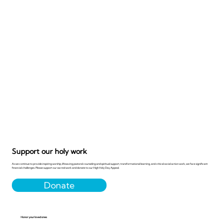
Support our holy work
As we continue to provide inspiring worship, lifesaving pastoral counseling and spiritual support, transformational learning, and critical social action work, we face significant
financial challenges. Please support our sacred work and donate to our High Holy Day Appeal.
Donate
Honor your loved ones