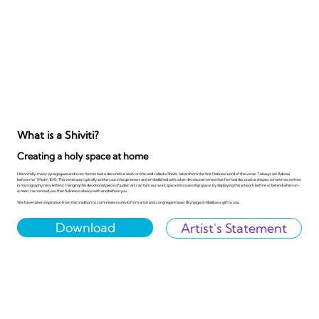
What is a Shiviti?
Creating a holy space at home
Historically, many synagogues and even homes had a decorative work on the wall called a Shiviti, taken from the first Hebrew word of the verse, "I always set Adonai
before me" (Psalm 16:8). This verse was typically written out in large letters and embellished with other devotional verses that formed decorative shapes, sometimes written
in micrography (tiny letters). Hanging this devotional piece of Judaic art can turn our work space into a worship space; by displaying this artwork before or behind when on-
screen, can remind you that holiness is always with and before you.
We have taken inspiration from this tradition to commission a shiviti from artist and congregant Isaac Brynjegard-Bialikas a gift to you.
Download
Artist's Statement