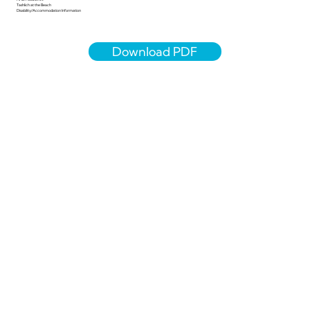
Tashlich at the Beach
Disability/Accommodation Information
Download PDF