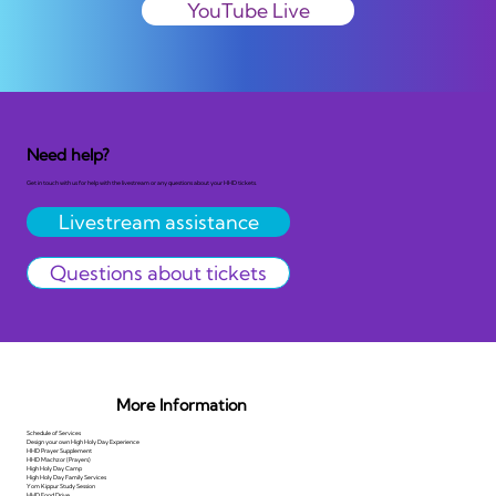
YouTube Live
Need help?
Get in touch with us for help with the livestream or any questions about your HHD tickets.
Livestream assistance
Questions about tickets
More Information
Schedule of Services
Design your own High Holy Day Experience
HHD Prayer Supplement
HHD Machzor (Prayers)
High Holy Day Camp
High Holy Day Family Services
Yom Kippur Study Session
HHD Food Drive