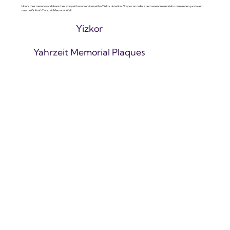
Honor their memory and share their story with us at services with a Yizkor donation. Or you can order a permanent memorial to remember your loved
ones on Or Ami's Yahrzeit Memorial Wall
Yizkor
Yahrzeit Memorial Plaques