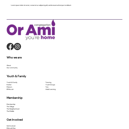
Lorem ipsum dolor sit amet, consecte tur adipiscing elit, sed do eiusmod tempor incididunt.
Who we are
About
Our community
Youth & Family
Youth & Family
Tutoring
Kesher
Youth Groups
Makom
Tots
B'Mitzvah
Adult Learning
Membership
Membership
The Village
The Neighborhood
The Middle
Get Involved
Get Involved
Mitzvah Day