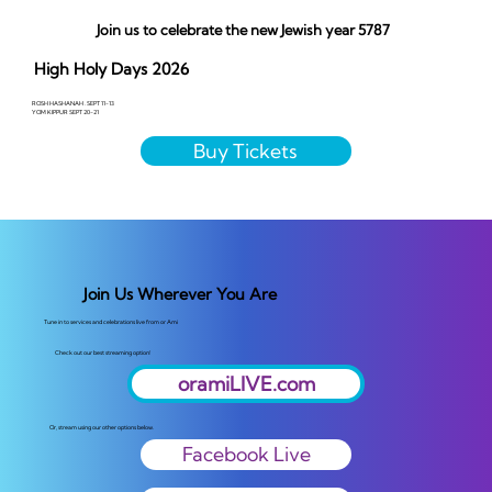
Join us to celebrate the new Jewish year 5787
High Holy Days 2026
ROSH HASHANAH . SEPT 11-13
YOM KIPPUR SEPT 20-21
Buy Tickets
Join Us Wherever You Are
Tune in to services and celebrations live from or Ami
Check out our best streaming option!
oramiLIVE.com
Or, stream using our other options below.
Facebook Live