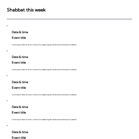
Shabbat this week
Date & time
Event title
Lorem ipsum dolor sit amet, consecte tur adipiscing elit, sed do eiusmod tempor incididunt.
Date & time
Event title
Lorem ipsum dolor sit amet, consecte tur adipiscing elit, sed do eiusmod tempor incididunt.
Date & time
Event title
Lorem ipsum dolor sit amet, consecte tur adipiscing elit, sed do eiusmod tempor incididunt.
Date & time
Event title
Lorem ipsum dolor sit amet, consecte tur adipiscing elit, sed do eiusmod tempor incididunt.
Date & time
Event title