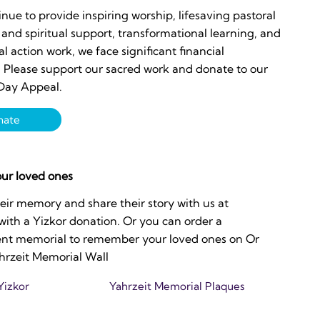
nue to provide inspiring worship, lifesaving pastoral
and spiritual support, transformational learning, and
ial action work, we face significant financial
. Please support our sacred work and donate to our
Day Appeal.
nate
ur loved ones
eir memory and share their story with us at
 with a Yizkor donation. Or you can order a
t memorial to remember your loved ones on Or
hrzeit Memorial Wall
Yizkor
Yahrzeit Memorial Plaques