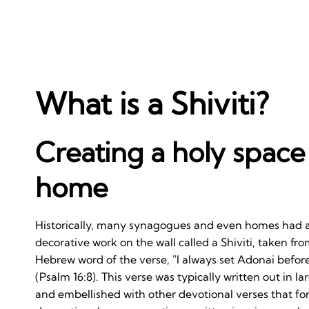
What is a Shiviti?
Creating a holy space
home
Historically, many synagogues and even homes had 
decorative work on the wall called a Shiviti, taken from
Hebrew word of the verse, "I always set Adonai befor
(Psalm 16:8). This verse was typically written out in lar
and embellished with other devotional verses that f