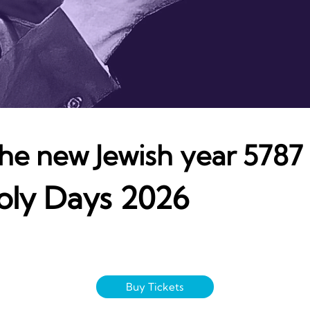
 the new Jewish year 5787
oly Days 2026
Buy Tickets