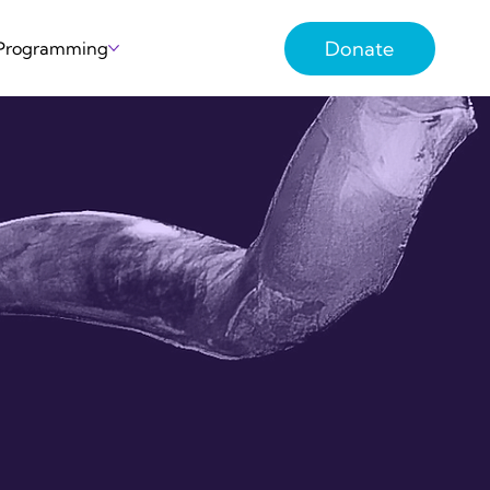
Donate
 Programming