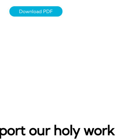
Download PDF
port our holy work