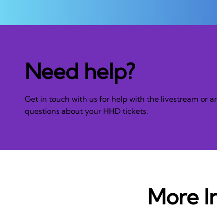
Need help?
Get in touch with us for help with the livestream or a
questions about your HHD tickets.
More I