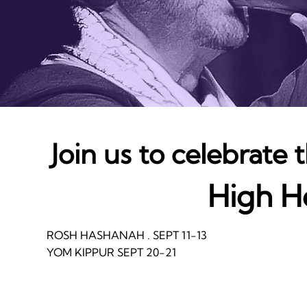
Join us to celebrate
High H
ROSH HASHANAH . SEPT 11-13
YOM KIPPUR SEPT 20-21