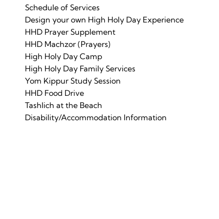
Schedule of Services
Design your own High Holy Day Experience
HHD Prayer Supplement
HHD Machzor (Prayers)
High Holy Day Camp
High Holy Day Family Services
Yom Kippur Study Session
HHD Food Drive
Tashlich at the Beach
Disability/Accommodation Information