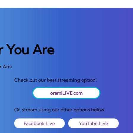
r You Are
or Ami
Check out our best streaming option!
oramiLIVE.com
Or, stream using our other options below.
Facebook Live
YouTube Live