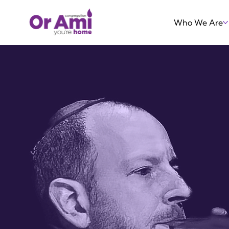
Who We Are