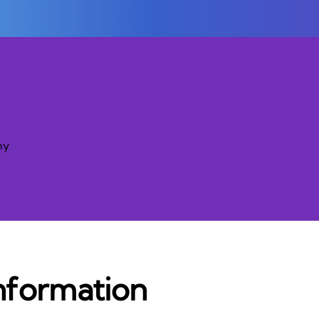
ny
nformation