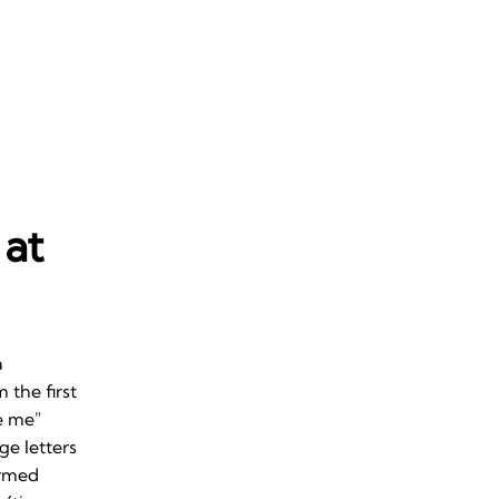
 at
a
 the first
e me"
ge letters
ormed