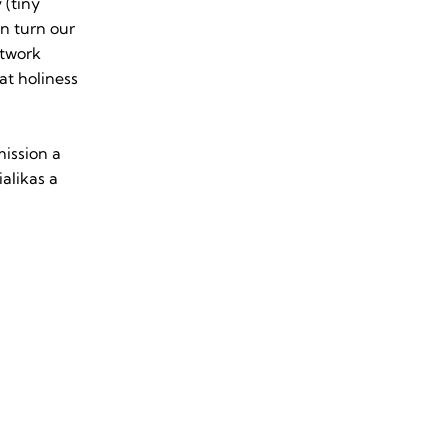
 (tiny
an turn our
rtwork
at holiness
mission a
alikas a