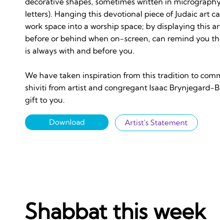
decorative shapes, sometimes written in micrography
letters). Hanging this devotional piece of Judaic art c
work space into a worship space; by displaying this a
before or behind when on-screen, can remind you th
is always with and before you.
We have taken inspiration from this tradition to com
shiviti from artist and congregant Isaac Brynjegard-Bi
gift to you.
Download
Artist's Statement
Shabbat this week