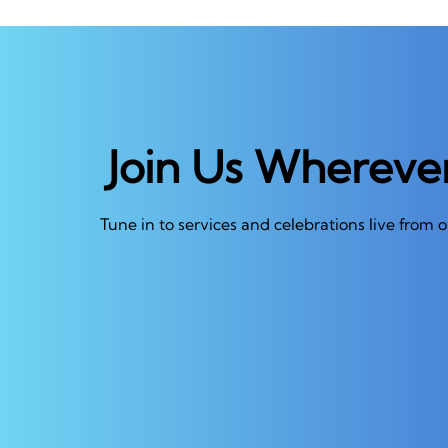
Join Us Whereve
Tune in to services and celebrations live from 