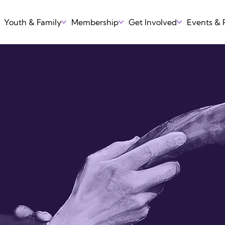
Youth & Family
Membership
Get Involved
Events &