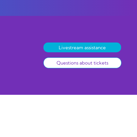
Livestream assistance
Questions about tickets