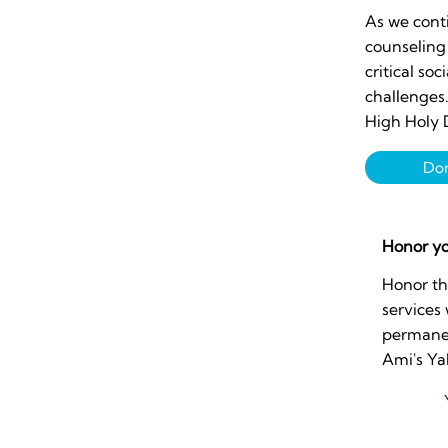
As we conti
counseling 
critical soc
challenges
High Holy 
Do
Honor yo
Honor th
services
permanen
Ami's Ya